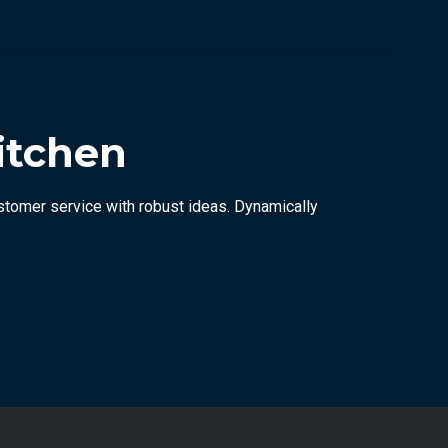
itchen
stomer service with robust ideas. Dynamically