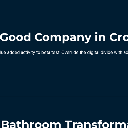
 Good Company in Cr
value added activity to beta test. Override the digital divide wit
p Bathroom Transform