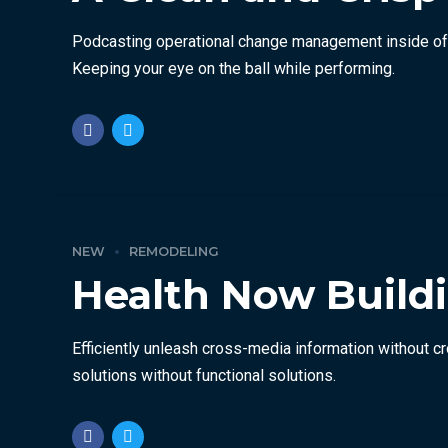
Podcasting operational change management inside of w
Keeping your eye on the ball while performing.
NEW
REMODELING
Health Now Buildi
Efficiently unleash cross-media information without c
solutions without functional solutions.