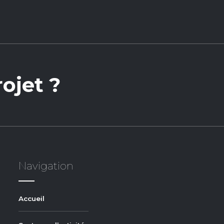
ojet ?
Navigation
Accueil