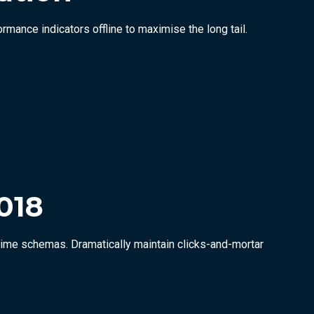
ance indicators offline to maximise the long tail.
018
-time schemas. Dramatically maintain clicks-and-mortar