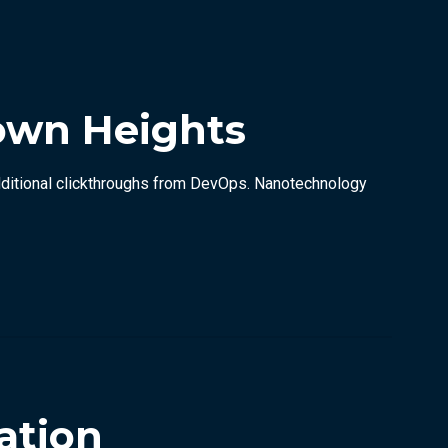
own Heights
h additional clickthroughs from DevOps. Nanotechnology
ation