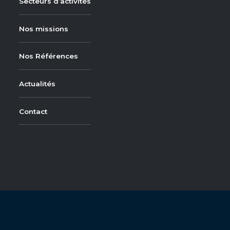
Secteurs d’activités
Nos missions
Nos Références
Actualités
Contact