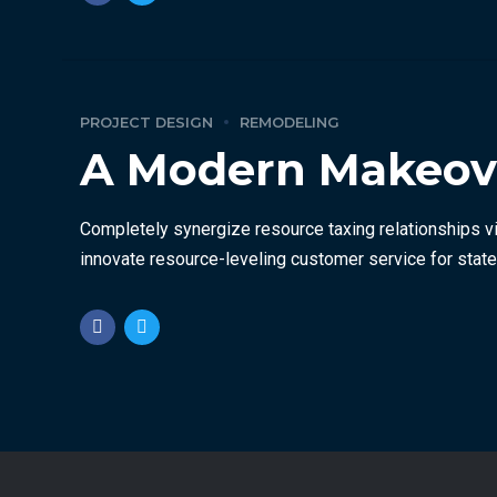
PROJECT DESIGN
REMODELING
A Modern Makeover
Completely synergize resource taxing relationships vi
innovate resource-leveling customer service for state 