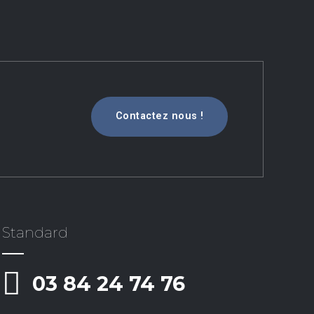
Contactez nous !
Standard
03 84 24 74 76