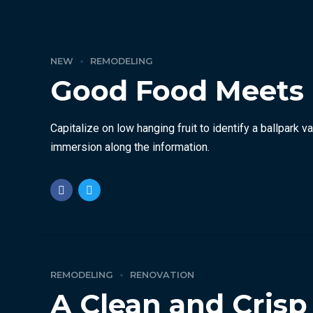
NEW
REMODELING
Good Food Meets
Capitalize on low hanging fruit to identify a ballpark 
immersion along the information.
REMODELING
RENOVATION
A Clean and Cris