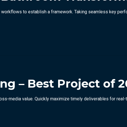
orkflows to establish a framework. Taking seamless key perform
ng – Best Project of 2
ross-media value. Quickly maximize timely deliverables for real