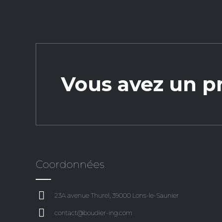
Vous avez un pr
Coordonnées
23A avenue Thurel, 39000 Lons-le-Saunier
contact@boudier-ing.com