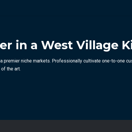
 in a West Village K
a premier niche markets. Professionally cultivate one-to-one cu
of the art.